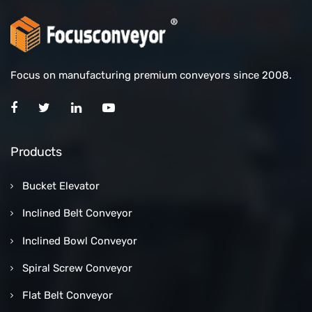
Focus on manufacturing premium conveyors since 2008.
Products
Bucket Elevator
Inclined Belt Conveyor
Inclined Bowl Conveyor
Spiral Screw Conveyor
Flat Belt Conveyor