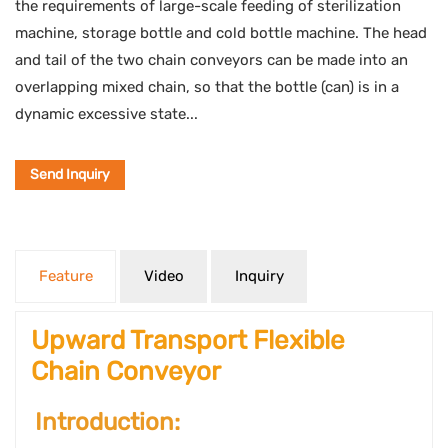
the requirements of large-scale feeding of sterilization
machine, storage bottle and cold bottle machine. The head
and tail of the two chain conveyors can be made into an
overlapping mixed chain, so that the bottle (can) is in a
dynamic excessive state...
Send Inquiry
Feature
Video
Inquiry
Upward Transport Flexible
Chain Conveyor
Introduction: