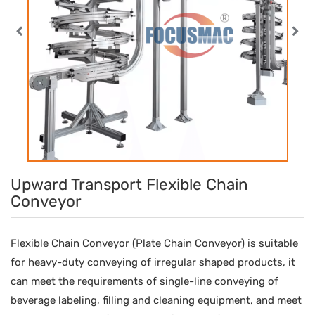
Upward Transport Flexible Chain
Conveyor
Flexible Chain Conveyor (Plate Chain Conveyor) is suitable
for heavy-duty conveying of irregular shaped products, it
can meet the requirements of single-line conveying of
beverage labeling, filling and cleaning equipment, and meet