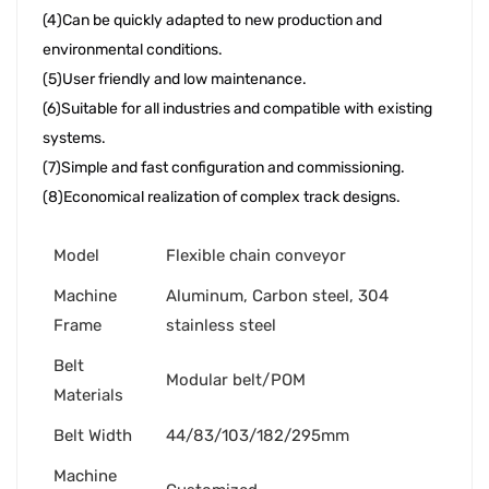
(4)Can be quickly adapted to new production and 
environmental conditions. 
(5)User friendly and low maintenance. 
(6)Suitable for all industries and compatible with existing 
systems. 
(7)Simple and fast configuration and commissioning. 
(8)Economical realization of complex track designs.
Model
Flexible chain conveyor
Machine
Aluminum, Carbon steel, 304
Frame
stainless steel
Belt
Modular belt/POM
Materials
Belt Width
44/83/103/182/295mm
Machine