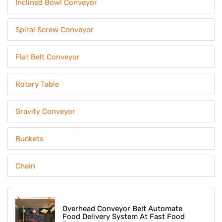
Inclined Bowl Conveyor
Spiral Screw Conveyor
Flat Belt Conveyor
Rotary Table
Gravity Conveyor
Buckets
Chain
Overhead Conveyor Belt Automate
Food Delivery System At Fast Food