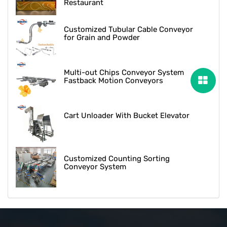
Restaurant
Customized Tubular Cable Conveyor
for Grain and Powder
Multi-out Chips Conveyor System
Fastback Motion Conveyors
Cart Unloader With Bucket Elevator
Customized Counting Sorting
Conveyor System