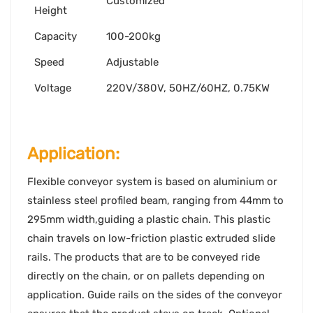
Customized
Height
Capacity
100-200kg
Speed
Adjustable
Voltage
220V/380V, 50HZ/60HZ, 0.75KW
Application:
Flexible conveyor system is based on aluminium or
stainless steel profiled beam, ranging from 44mm to
295mm width,guiding a plastic chain. This plastic
chain travels on low-friction plastic extruded slide
rails. The products that are to be conveyed ride
directly on the chain, or on pallets depending on
application. Guide rails on the sides of the conveyor