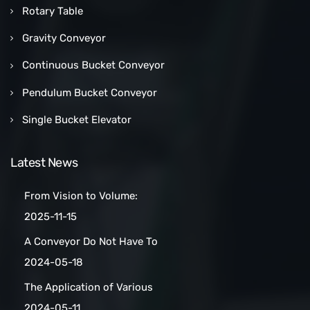
Rotary Table
Gravity Conveyor
Continuous Bucket Conveyor
Pendulum Bucket Conveyor
Single Bucket Elevator
Latest News
From Vision to Volume:
How a Las Vegas Snack Bar
2025-11-15
Maker Scaled Up with a
A Conveyor Do Not Have To
Turnkey Packing Project
Be Manually
2024-05-18
Cleaned:Automatic Clean
The Application of Various
Belt Conveyors
Conveyor Belt Types in
2024-05-11