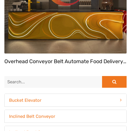
Overhead Conveyor Belt Automate Food Delivery System At Fast Food Restaurant
Bucket Elevator
Inclined Belt Conveyor