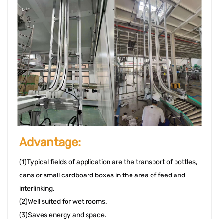
Advantage: 
(1)Typical fields of application are the transport of bottles, 
cans or small cardboard boxes in the area of feed and 
interlinking. 
(2)Well suited for wet rooms. 
(3)Saves energy and space. 