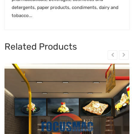
detergents, paper products, condiments, dairy and
tobacco...
Related Products