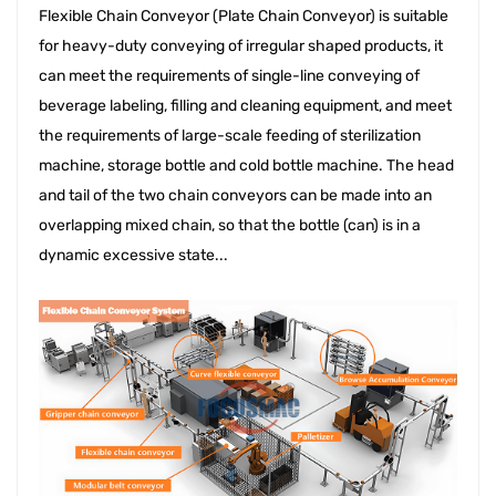
Flexible Chain Conveyor (Plate Chain Conveyor) is suitable 
for heavy-duty conveying of irregular shaped products, it 
can meet the requirements of single-line conveying of 
beverage labeling, filling and cleaning equipment, and meet 
the requirements of large-scale feeding of sterilization 
machine, storage bottle and cold bottle machine. The head 
and tail of the two chain conveyors can be made into an 
overlapping mixed chain, so that the bottle (can) is in a 
dynamic excessive state...