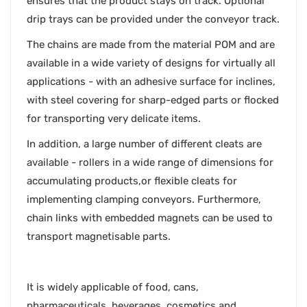
ensures that the product stays on track. Optional
drip trays can be provided under the conveyor track.
The chains are made from the material POM and are
available in a wide variety of designs for virtually all
applications - with an adhesive surface for inclines,
with steel covering for sharp-edged parts or flocked
for transporting very delicate items.
In addition, a large number of different cleats are
available - rollers in a wide range of dimensions for
accumulating products,or flexible cleats for
implementing clamping conveyors. Furthermore,
chain links with embedded magnets can be used to
transport magnetisable parts.
It is widely applicable of food, cans,
pharmaceuticals, beverages, cosmetics and