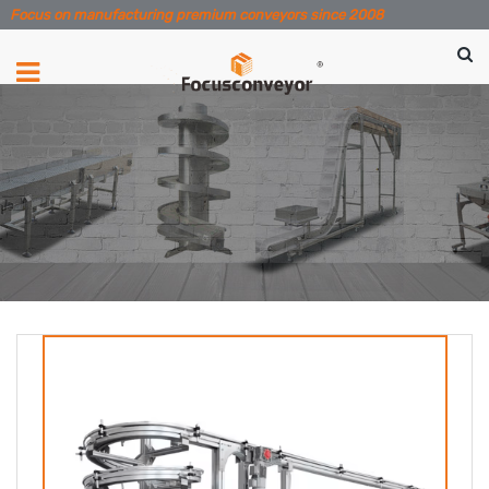
Focus on manufacturing premium conveyors since 2008