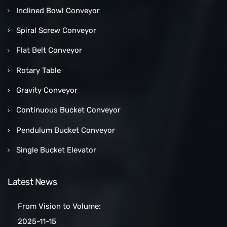
Inclined Bowl Conveyor
Spiral Screw Conveyor
Flat Belt Conveyor
Rotary Table
Gravity Conveyor
Continuous Bucket Conveyor
Pendulum Bucket Conveyor
Single Bucket Elevator
Latest News
From Vision to Volume:
How a Las Vegas Snack Bar
2025-11-15