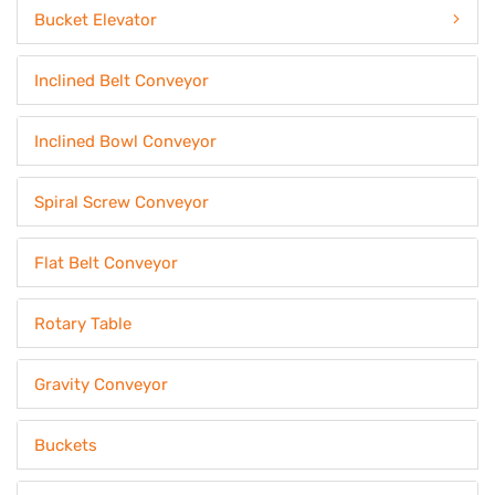
Bucket Elevator
Inclined Belt Conveyor
Inclined Bowl Conveyor
Spiral Screw Conveyor
Flat Belt Conveyor
Rotary Table
Gravity Conveyor
Buckets