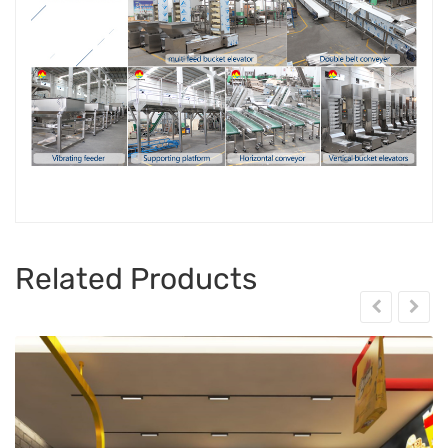
Related Products