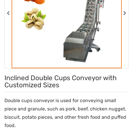
Inclined Double Cups Conveyor with
Customized Sizes
Double cups conveyor is used for conveying small
piece and granule, such as pork, beef, chicken nugget,
biscuit, potato pieces, and other fresh food and puffed
food.