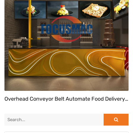
Overhead Conveyor Belt Automate Food Delivery System At Fast Food Restaurant