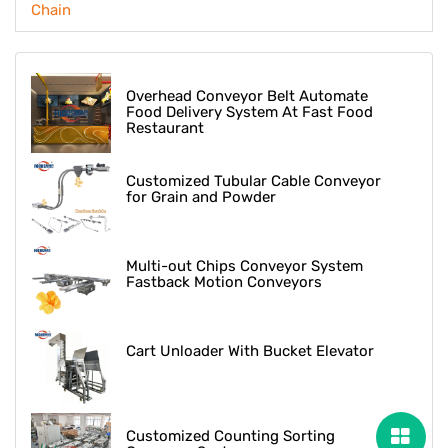
Chain
Overhead Conveyor Belt Automate
Food Delivery System At Fast Food
Restaurant
Customized Tubular Cable Conveyor
for Grain and Powder
Multi-out Chips Conveyor System
Fastback Motion Conveyors
Cart Unloader With Bucket Elevator
Customized Counting Sorting