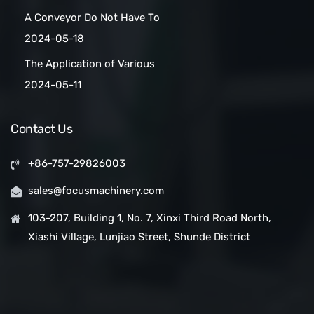
Maker Scaled Up with a
A Conveyor Do Not Have To
Turnkey Packing Project
Be Manually
2024-05-18
Cleaned:Automatic Clean
The Application of Various
Belt Conveyors
Conveyor Belt Types in
2024-05-11
Conveyor Systems
Contact Us
+86-757-29826003
sales@focusmachinery.com
103-207, Building 1, No. 7, Xinxi Third Road North,
Xiashi Village, Lunjiao Street, Shunde District