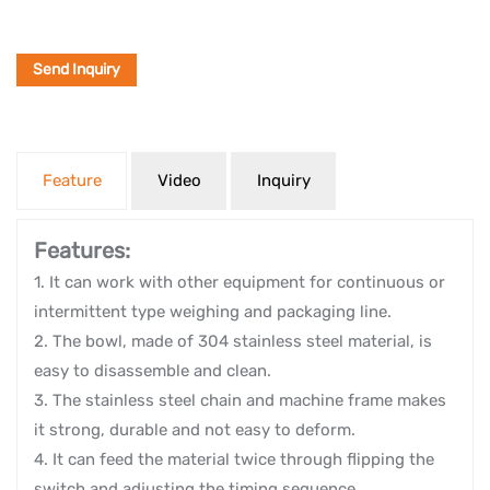
Send Inquiry
Feature
Video
Inquiry
Features:
1. It can work with other equipment for continuous or
intermittent type weighing and packaging line.
2. The bowl, made of 304 stainless steel material, is
easy to disassemble and clean.
3. The stainless steel chain and machine frame makes
it strong, durable and not easy to deform.
4. It can feed the material twice through flipping the
switch and adjusting the timing sequence.