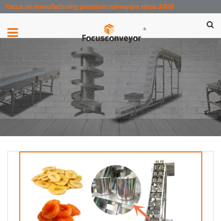
Focus on manufacturing premium conveyors since 2008