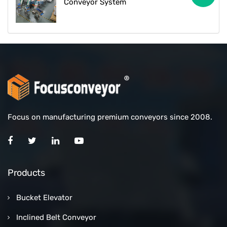
Conveyor System
Focus on manufacturing premium conveyors since 2008.
Products
Bucket Elevator
Inclined Belt Conveyor