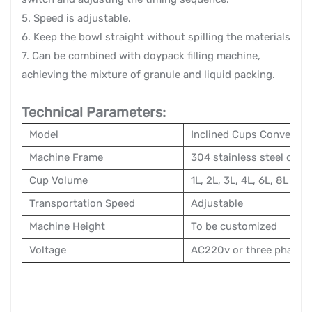
5. Speed is adjustable.
6. Keep the bowl straight without spilling the materials
7. Can be combined with doypack filling machine,
achieving the mixture of granule and liquid packing.
Technical Parameters:
Model
Inclined Cups Conveyor
Machine Frame
304 stainless steel or ca
Cup Volume
1L, 2L, 3L, 4L, 6L, 8L
Transportation Speed
Adjustable
Machine Height
To be customized
Voltage
AC220v or three phase 